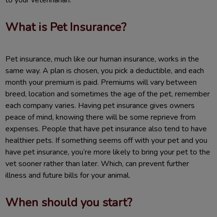
What is Pet Insurance?
Pet insurance, much like our human insurance, works in the
same way. A plan is chosen, you pick a deductible, and each
month your premium is paid. Premiums will vary between
breed, location and sometimes the age of the pet, remember
each company varies. Having pet insurance gives owners
peace of mind, knowing there will be some reprieve from
expenses. People that have pet insurance also tend to have
healthier pets. If something seems off with your pet and you
have pet insurance, you’re more likely to bring your pet to the
vet sooner rather than later. Which, can prevent further
illness and future bills for your animal.
When should you start?