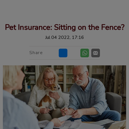
IvcPractices.HeaderNav.Search.Label
Submit
Pet Insurance: Sitting on the Fence?
Jul 04 2022, 17:16
Share