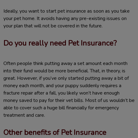
Ideally, you want to start pet insurance as soon as you take
your pet home. It avoids having any pre-existing issues on
your plan that will not be covered in the future.
Do you really need Pet Insurance?
Often people think putting away a set amount each month
into their fund would be more beneficial. That, in theory, is
great. However, if you’ve only started putting away a bit of
money each month, and your puppy suddenly requires a
fracture repair after a fall, you likely won’t have enough
money saved to pay for their vet bills. Most of us wouldn’t be
able to cover such a huge bill financially for emergency
treatment and care.
Other benefits of Pet Insurance