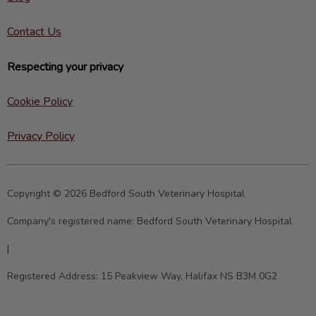
Contact Us
Respecting your privacy
Cookie Policy
Privacy Policy
Copyright © 2026 Bedford South Veterinary Hospital
Company's registered name:
Bedford South Veterinary Hospital
|
Registered Address:
15 Peakview Way, Halifax NS B3M 0G2