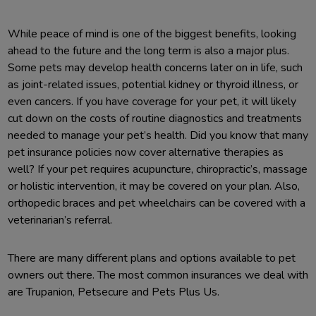
While peace of mind is one of the biggest benefits, looking
ahead to the future and the long term is also a major plus.
Some pets may develop health concerns later on in life, such
as joint-related issues, potential kidney or thyroid illness, or
even cancers. If you have coverage for your pet, it will likely
cut down on the costs of routine diagnostics and treatments
needed to manage your pet’s health. Did you know that many
pet insurance policies now cover alternative therapies as
well? If your pet requires acupuncture, chiropractic’s, massage
or holistic intervention, it may be covered on your plan. Also,
orthopedic braces and pet wheelchairs can be covered with a
veterinarian’s referral.
There are many different plans and options available to pet
owners out there. The most common insurances we deal with
are Trupanion, Petsecure and Pets Plus Us.