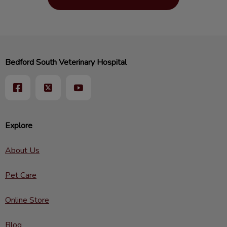
Bedford South Veterinary Hospital
Explore
About Us
Pet Care
Online Store
Blog