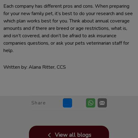
Each company has different pros and cons. When preparing
for your new family pet, it’s best to do your research and see
which plan works best for you. Think about annual coverage
amounts and if there are breed or age restrictions, what is,
and isn’t covered, and don’t be afraid to ask insurance
companies questions, or ask your pets veterinarian staff for
help.
Written by: Alana Ritter, CCS
Share
View all blogs