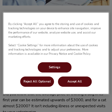
By clicking “Accept All” you agree to the storing and use of cookies and
tracking technologies on your device to enhance site navigation, improve
the performance of our website, analyse website use, and assist our
marketing efforts.
Having a new pet in the family can be an exciting time. There
are certain expenses that we expect to pay as pet owners,
Select “Cookie Settings” for more information about the use of cookies
and tracking technologies and to adjust your preferences. More
like food, toys, obedience classes, grooming and apparel.
information is available in our Privacy Notice and Cookie Policy.
Often pet owners don’t think about the unforeseen costs of
owning a pet, and that is the expense of unexpected
Settings
illnesses or accidents. They can be costly and often
overwhelming. When you’re not expecting a large vet bill,
how do you cope?
Reject All Optional
Accept All
Did you know that the average price of owning a dog in its
first year can be estimated upwards of $3000, and for a cat
almost $2000? It isn’t including illness or unexpected visits
to your veterinarian.