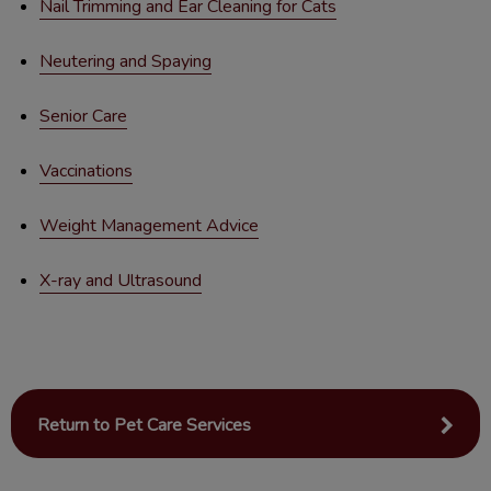
Nail Trimming and Ear Cleaning for Cats
Neutering and Spaying
Senior Care
Vaccinations
Weight Management Advice
X-ray and Ultrasound
Return to Pet Care Services