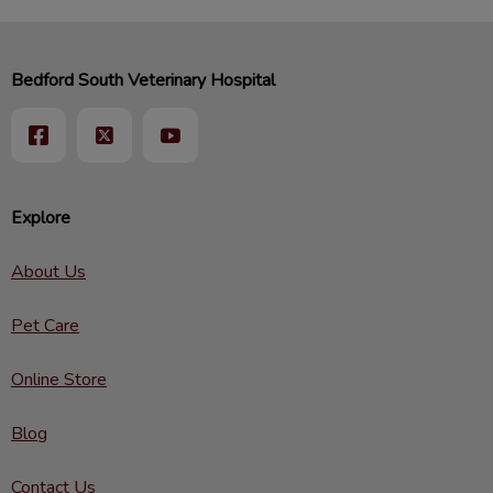
Bedford South Veterinary Hospital
Explore
About Us
Pet Care
Online Store
Blog
Contact Us