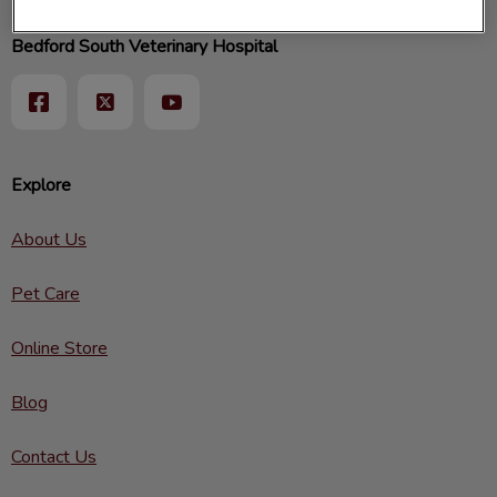
Bedford South Veterinary Hospital
Explore
About Us
Pet Care
Online Store
Blog
Contact Us