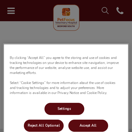
IvcPractices.Head
Open con
Bedford South Veterinary Hospi
IvcPractices.HeaderNav.Search.Label
Submit
✅ Registration Form Submitted
By clicking “Accept All” you agree to the storing and use of cookies and
tracking technologies on your device to enhance site navigation, improve
the performance of our website, analyse website use, and assist our
Thank you for registering your pet with
marketing efforts.
our hospital.
Select “Cookie Settings” for more information about the use of cookies
and tracking technologies and to adjust your preferences. More
information is available in our Privacy Notice and Cookie Policy.
We will contact you to confirm your
registration as soon as possible.
Settings
Reject All Optional
Accept All