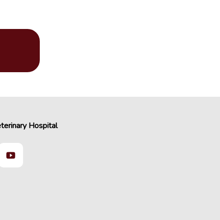
terinary Hospital