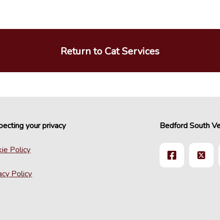
Return to Cat Services
ecting your privacy
Bedford South Ve
ie Policy
acy Policy