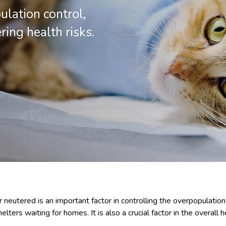
ulation control,
ng health risks.
 neutered is an important factor in controlling the overpopulation
elters waiting for homes. It is also a crucial factor in the overall 