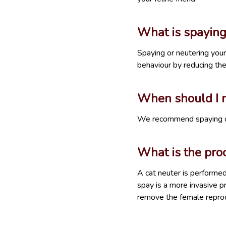
What is spaying
Spaying or neutering your
behaviour by reducing th
When should I n
We recommend spaying or 
What is the proc
A cat neuter is performe
spay is a more invasive p
remove the female reprod