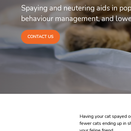
Spaying and neutering aids in pop
behaviour management, and loweri
CONTACT US
Having your cat spayed or
fewer cats ending up in sh
your feline friend.