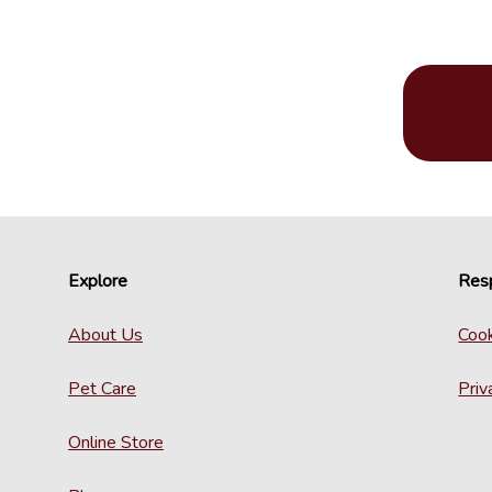
Explore
Resp
About Us
Cook
Pet Care
Priv
Online Store