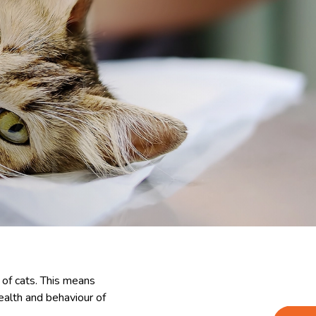
 of cats. This means
health and behaviour of