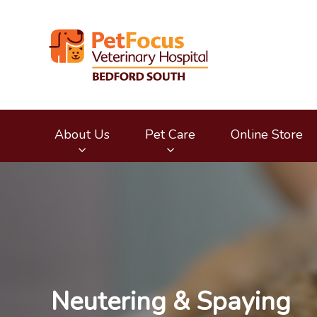
Bedford South Vete
About Us
Pet Care
Online Store
IvcPractices.HeaderNav.Search.Label
Neutering & Spaying