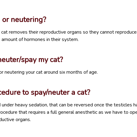
 or neutering?
 cat removes their reproductive organs so they cannot reproduce. I
e amount of hormones in their system.
euter/spay my cat?
neutering your cat around six months of age.
edure to spay/neuter a cat?
d under heavy sedation, that can be reversed once the testicles
rocedure that requires a full general anesthetic as we have to o
uctive organs.