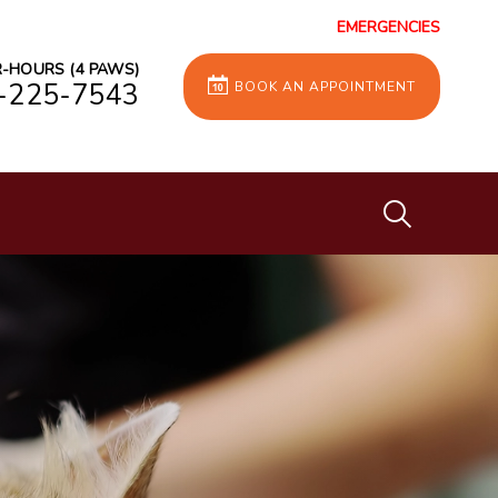
EMERGENCIES
-HOURS (4 PAWS)
-225-7543
BOOK AN APPOINTMENT
IvcPractices
Submit