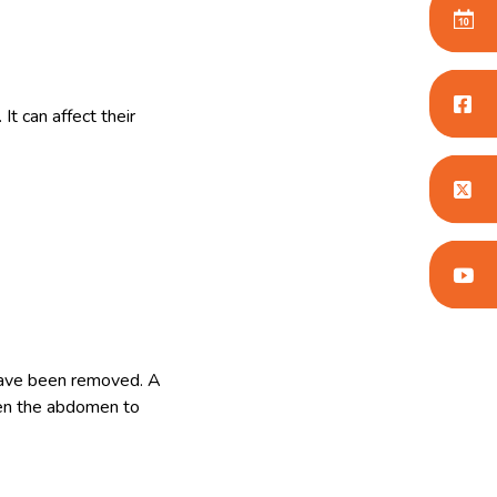
t can affect their
 have been removed. A
pen the abdomen to