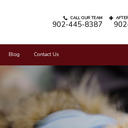
CALL OUR TEAM
AFTER
902-445-8387
902
rinary Hospital's homepage
Blog
Contact Us